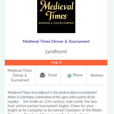
Medieval Times Dinner & Tournament
Lyndhurst
Map It
Medieval Times
Email
Phone
Dinner &
Reviews
Tournament
Medieval Times in Lyndhurst is the perfect place to celebrate!
Make it a birthday celebration of the ages with a party fit for
royalty!
Set inside an 11th-century style castle, the two-
hour action-packed tournament begins. Cheer for your
knight as he competes to be named Champion of the Realm.