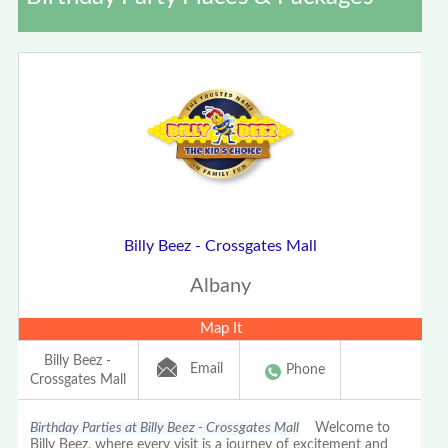
Billy Beez - Crossgates Mall
Albany
Map It
Billy Beez -
Email
Phone
Crossgates Mall
Birthday Parties at Billy Beez - Crossgates Mall
Welcome to
Billy Beez, where every visit is a journey of excitement and