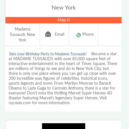
New York
Map It
Madame
Email
Phone
Tussauds New
York
Take your Birthday Party to Madame Tussauds!
Become a star
at MADAME TUSSAUDS with over 85,000 square feet of
interactive entertainment in the heart of Times Square. There
are millions of things to see and do in New York City, but
there is only one place where you can get up close with over
200 incredible wax figures of celebrities, historical icons,
sports legends and more. From Marilyn Monroe to Barack
Obama to Lady Gaga to Carmelo Anthony, there is a star for
everyone! Don't miss the thrilling Marvel Super Heroes 4D
theater featuring Marvel's legendary Super Heroes. Visit
nycwax.com for more information.