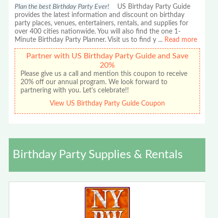
Plan the best Birthday Party Ever!
US Birthday Party Guide
provides the latest information and discount on birthday
party places, venues, entertainers, rentals, and supplies for
over 400 cities nationwide. You will also find the one 1-
Minute Birthday Party Planner. Visit us to find y
...
Read more
Partner with US Birthday Party Guide and Save
20%
Please give us a call and mention this coupon to receive
20% off our annual program. We look forward to
partnering with you. Let's celebrate!!
View US Birthday Party Guide Coupon
Birthday Party Supplies & Rentals