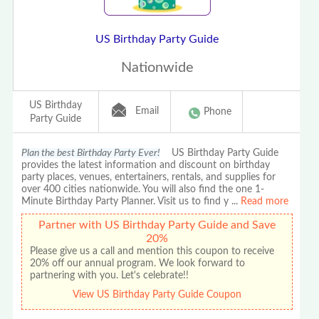
US Birthday Party Guide
Nationwide
US Birthday
Email
Phone
Party Guide
Plan the best Birthday Party Ever!
US Birthday Party Guide
provides the latest information and discount on birthday
party places, venues, entertainers, rentals, and supplies for
over 400 cities nationwide. You will also find the one 1-
Minute Birthday Party Planner. Visit us to find y
...
Read more
Partner with US Birthday Party Guide and Save
20%
Please give us a call and mention this coupon to receive
20% off our annual program. We look forward to
partnering with you. Let's celebrate!!
View US Birthday Party Guide Coupon