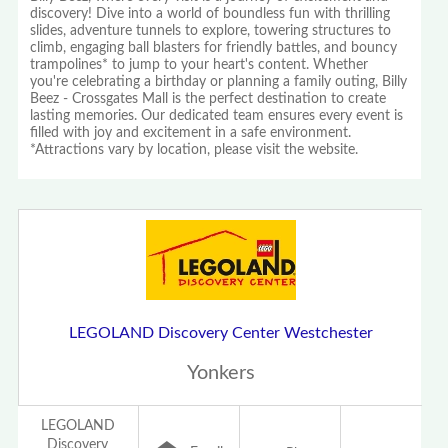
discovery! Dive into a world of boundless fun with thrilling
slides, adventure tunnels to explore, towering structures to
climb, engaging ball blasters for friendly battles, and bouncy
trampolines* to jump to your heart's content. Whether
you're celebrating a birthday or planning a family outing, Billy
Beez - Crossgates Mall is the perfect destination to create
lasting memories. Our dedicated team ensures every event is
filled with joy and excitement in a safe environment.
*Attractions vary by location, please visit the website.
LEGOLAND Discovery Center Westchester
Yonkers
LEGOLAND
Discovery