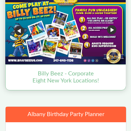
Billy Beez - Corporate
Eight New York Locations!
Albany Birthday Party Planner