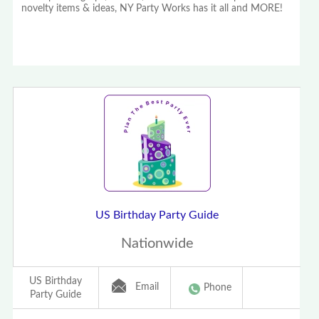
novelty items & ideas, NY Party Works has it all and MORE!
US Birthday Party Guide
Nationwide
US Birthday
Email
Phone
Party Guide