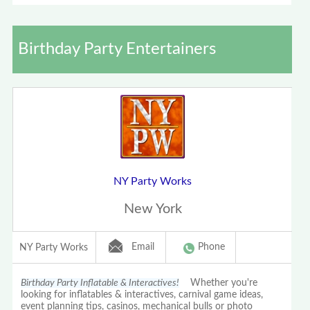
Birthday Party Entertainers
NY Party Works
New York
Email
Phone
NY Party Works
Birthday Party Inflatable & Interactives!
Whether you're
looking for inflatables & interactives, carnival game ideas,
event planning tips, casinos, mechanical bulls or photo