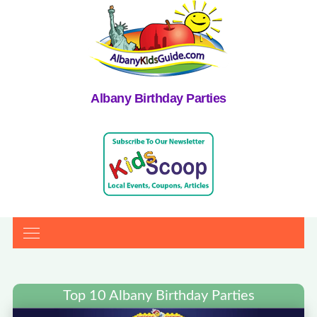
Albany Birthday Parties
Top 10 Albany Birthday Parties