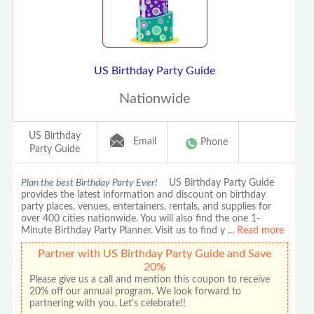
US Birthday Party Guide
Nationwide
US Birthday
Email
Phone
Party Guide
Plan the best Birthday Party Ever!
US Birthday Party Guide
provides the latest information and discount on birthday
party places, venues, entertainers, rentals, and supplies for
over 400 cities nationwide. You will also find the one 1-
Minute Birthday Party Planner. Visit us to find y
...
Read more
Partner with US Birthday Party Guide and Save
20%
Please give us a call and mention this coupon to receive
20% off our annual program. We look forward to
partnering with you. Let's celebrate!!