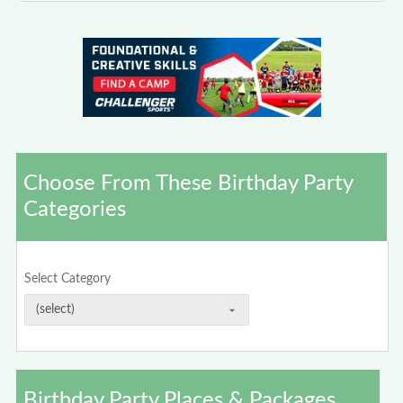
Choose From These Birthday Party
Categories
Select Category
Birthday Party Places & Packages