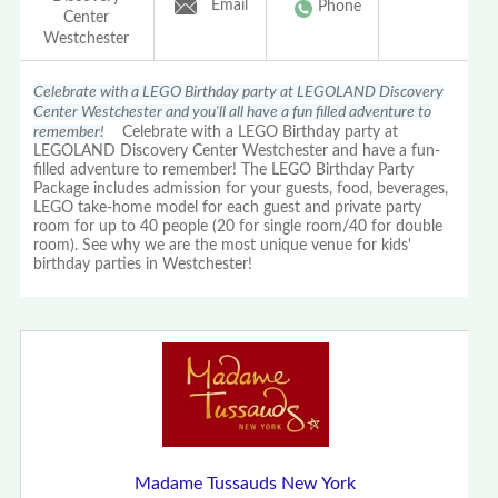
Email
Phone
Center
Westchester
Celebrate with a LEGO Birthday party at LEGOLAND Discovery
Center Westchester and you'll all have a fun filled adventure to
remember!
Celebrate with a LEGO Birthday party at
LEGOLAND Discovery Center Westchester and have a fun-
filled adventure to remember! The LEGO Birthday Party
Package includes admission for your guests, food, beverages,
LEGO take-home model for each guest and private party
room for up to 40 people (20 for single room/40 for double
room). See why we are the most unique venue for kids'
birthday parties in Westchester!
Madame Tussauds New York