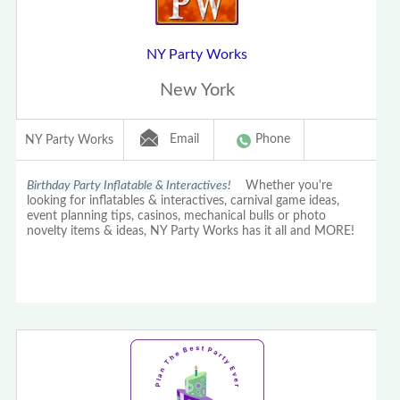
NY Party Works
New York
Email
Phone
NY Party Works
Birthday Party Inflatable & Interactives!
Whether you're
looking for inflatables & interactives, carnival game ideas,
event planning tips, casinos, mechanical bulls or photo
novelty items & ideas, NY Party Works has it all and MORE!