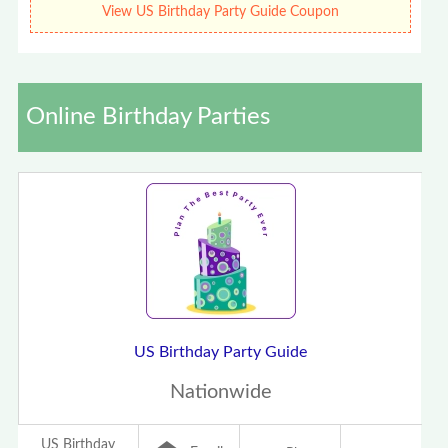
View US Birthday Party Guide Coupon
Online Birthday Parties
US Birthday Party Guide
Nationwide
US Birthday