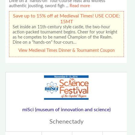
Dine on a "hands-on" four-course feast and witness
authentic jousting, sword figh
...
Read more
Save up to 15% off at Medieval Times! USE CODE:
15MT
Set inside an 11th-century style castle, the two-hour
action-packed tournament begins. Cheer for your knight
as he competes to be named Champion of the Realm.
Dine on a "hands-on" four-cours…
View Medieval Times Dinner & Tournament Coupon
miSci (museum of innovation and science)
Schenectady