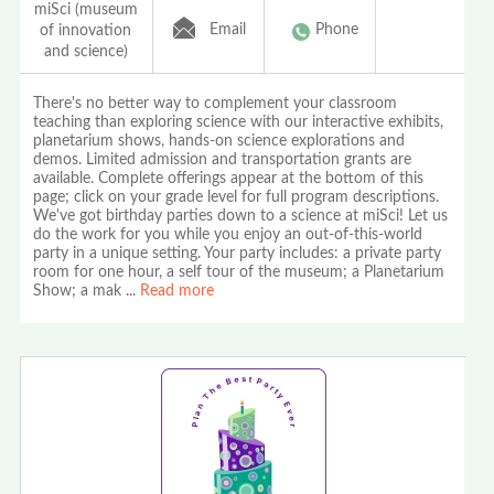
miSci (museum
Email
Phone
of innovation
and science)
There's no better way to complement your classroom
teaching than exploring science with our interactive exhibits,
planetarium shows, hands-on science explorations and
demos. Limited admission and transportation grants are
available. Complete offerings appear at the bottom of this
page; click on your grade level for full program descriptions.
We've got birthday parties down to a science at miSci! Let us
do the work for you while you enjoy an out-of-this-world
party in a unique setting. Your party includes: a private party
room for one hour, a self tour of the museum; a Planetarium
Show; a mak
...
Read more