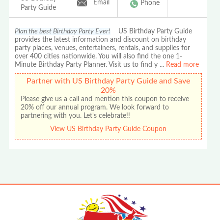
Email
Phone
Party Guide
Plan the best Birthday Party Ever!
US Birthday Party Guide
provides the latest information and discount on birthday
party places, venues, entertainers, rentals, and supplies for
over 400 cities nationwide. You will also find the one 1-
Minute Birthday Party Planner. Visit us to find y
...
Read more
Partner with US Birthday Party Guide and Save
20%
Please give us a call and mention this coupon to receive
20% off our annual program. We look forward to
partnering with you. Let's celebrate!!
View US Birthday Party Guide Coupon