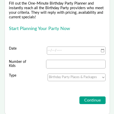
Fill out the One-Minute Birthday Party Planner and
instantly reach all the Birthday Party providers who meet
your criteria. They will reply with pricing, availability and
current specials!
Start Planning Your Party Now
Date
Number of
Kids
Type